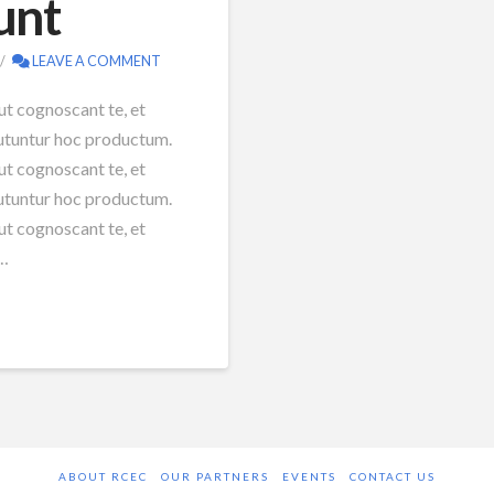
unt
LEAVE A COMMENT
ut cognoscant te, et
 utuntur hoc productum.
ut cognoscant te, et
 utuntur hoc productum.
ut cognoscant te, et
 …
ABOUT RCEC
OUR PARTNERS
EVENTS
CONTACT US