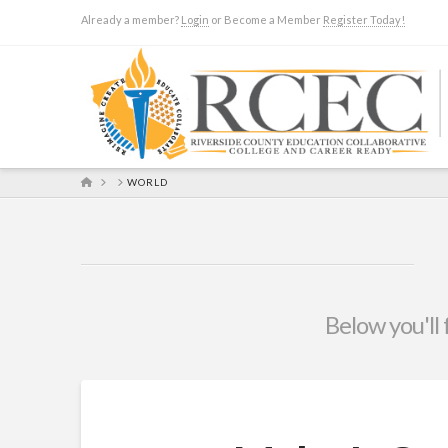
Already a member?
Login
or Become a Member
Register Today!
HOME
WORLD
Below you'll 