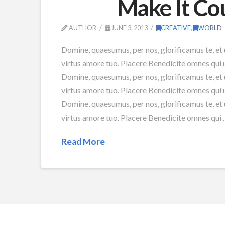
Make It Co
AUTHOR
JUNE 3, 2013
CREATIVE
,
WORLD
Domine, quaesumus, per nos, glorificamus te, et 
virtus amore tuo. Placere Benedicite omnes qui
Domine, quaesumus, per nos, glorificamus te, et 
virtus amore tuo. Placere Benedicite omnes qui
Domine, quaesumus, per nos, glorificamus te, et 
virtus amore tuo. Placere Benedicite omnes qui
Read More