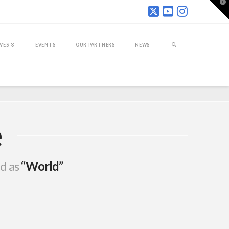
T
t
W
IVES
EVENTS
OUR PARTNERS
NEWS
e
ed as
“World”