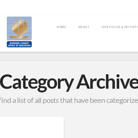
HOME
ABOUT
OUR FOCUS & INITIAT
Category Archiv
find a list of all posts that have been categoriz