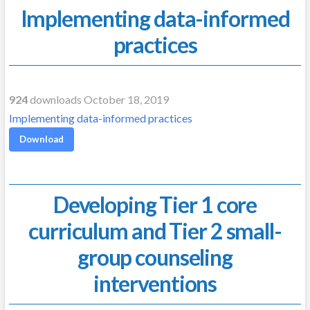
Implementing data-informed
practices
924
downloads October 18, 2019
Implementing data-informed practices
Download
Developing Tier 1 core
curriculum and Tier 2 small-
group counseling
interventions