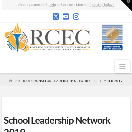
T
Already a member?
Login
or Become a Member
Register Today!
t
W
N
HOME
SCHOOL COUNSELOR LEADERSHIP NETWORK - SEPTEMBER 2019
School Leadership Network