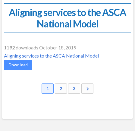
Aligning services to the ASCA
National Model
1192
downloads October 18, 2019
Aligning services to the ASCA National Model
Download
1
2
3