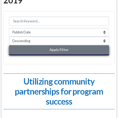
2019
Apply Filter
Utilizing community
partnerships for program
success