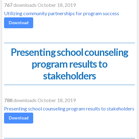
767
downloads October 18, 2019
Utilizing community partnerships for program success
Download
Presenting school counseling
program results to
stakeholders
788
downloads October 18, 2019
Presenting school counseling program results to stakeholders
Download