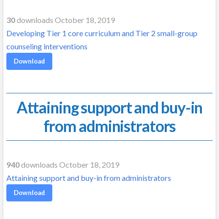
30
downloads October 18, 2019
Developing Tier 1 core curriculum and Tier 2 small-group
counseling interventions
Download
Attaining support and buy-in
from administrators
940
downloads October 18, 2019
Attaining support and buy-in from administrators
Download