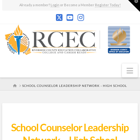
T
Already a member?
Login
or Become a Member
Register Today!
t
W
N
HOME
SCHOOL COUNSELOR LEADERSHIP NETWORK - HIGH SCHOOL
School Counselor Leadership