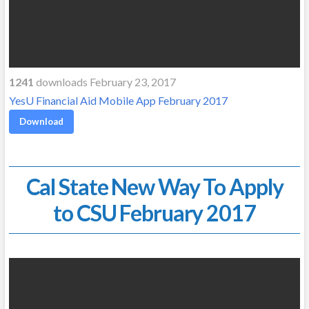
1241
downloads February 23, 2017
YesU Financial Aid Mobile App February 2017
Download
Cal State New Way To Apply
to CSU February 2017