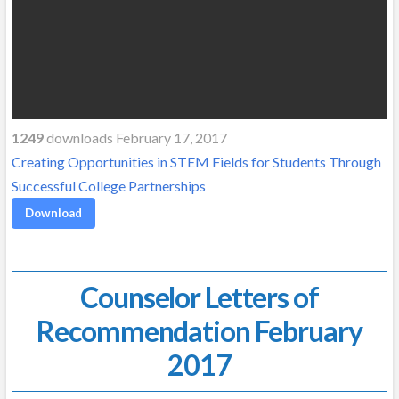
1249
downloads February 17, 2017
Creating Opportunities in STEM Fields for Students Through
Successful College Partnerships
Download
Counselor Letters of
Recommendation February
2017