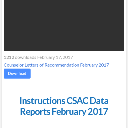
1212
downloads February 17, 2017
Counselor Letters of Recommendation February 2017
Download
Instructions CSAC Data
Reports February 2017