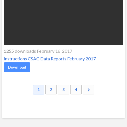
1255
downloads February 16, 2017
Instructions CSAC Data Reports February 2017
Download
1
2
3
4