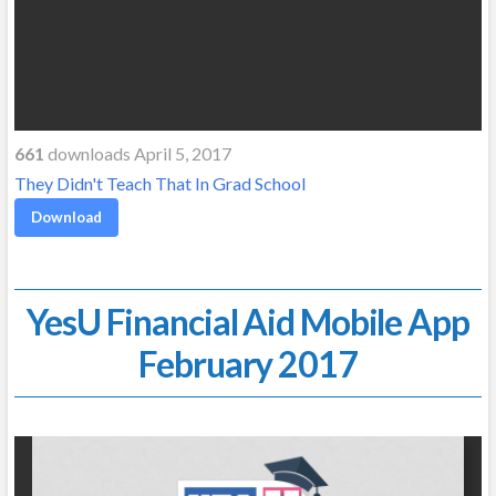
661
downloads April 5, 2017
They Didn't Teach That In Grad School
Download
YesU Financial Aid Mobile App
February 2017