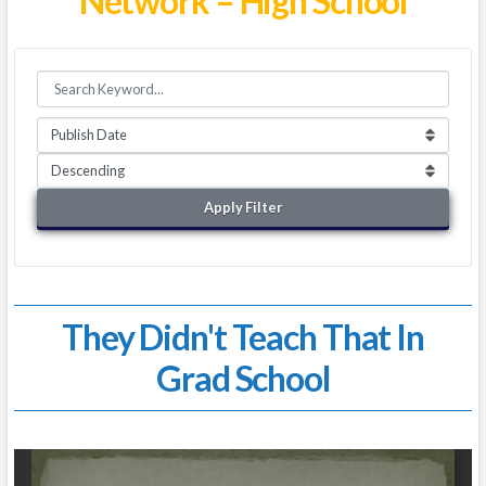
Network – High School
Apply Filter
They Didn't Teach That In
Grad School