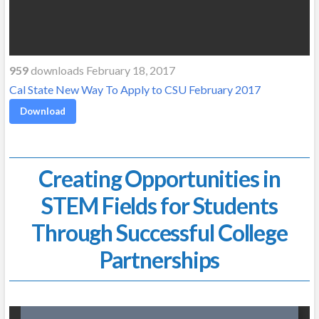
959
downloads February 18, 2017
Cal State New Way To Apply to CSU February 2017
Download
Creating Opportunities in
STEM Fields for Students
Through Successful College
Partnerships