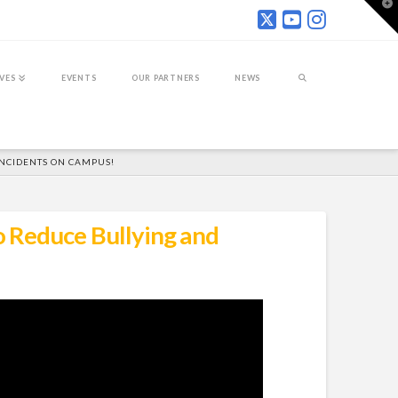
T
t
W
IVES
EVENTS
OUR PARTNERS
NEWS
INCIDENTS ON CAMPUS!
 Reduce Bullying and