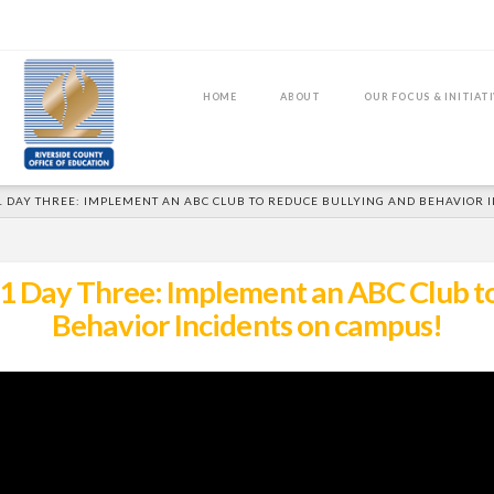
HOME
ABOUT
OUR FOCUS & INITIAT
1 DAY THREE: IMPLEMENT AN ABC CLUB TO REDUCE BULLYING AND BEHAVIOR 
 Day Three: Implement an ABC Club to
Behavior Incidents on campus!