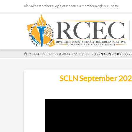
Already a member?
Login
or Become a Member
Register Today!
HOME
SCLN SEPTEMBER 2021 DAY THREE
SCLN SEPTEMBER 202
SCLN September 2021