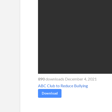
890
downloads December 4, 2021
ABC Club to Reduce Bullying
Download