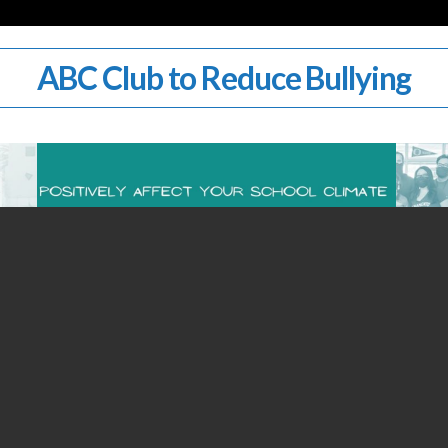
ABC Club to Reduce Bullying