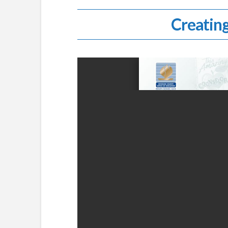
Creating