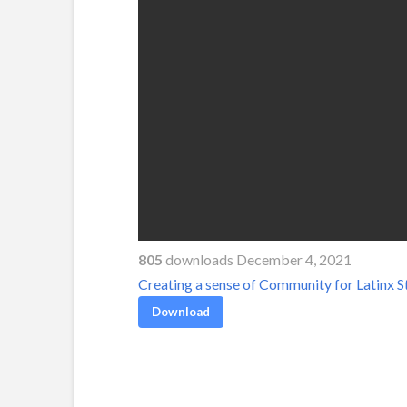
805
downloads December 4, 2021
Creating a sense of Community for Latinx S
Download