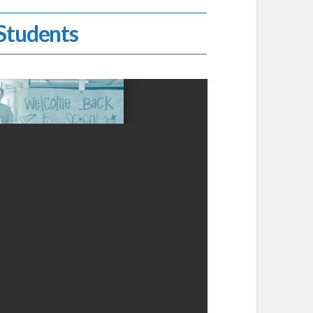
 Students