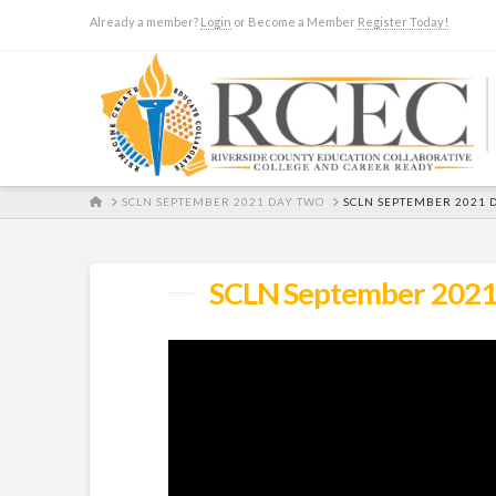
Already a member?
Login
or Become a Member
Register Today!
HOME
SCLN SEPTEMBER 2021 DAY TWO
SCLN SEPTEMBER 2021 
SCLN September 2021 