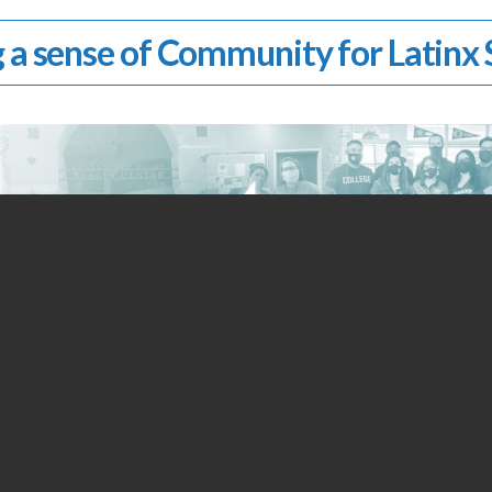
 a sense of Community for Latinx