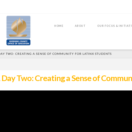
HOME
ABOUT
OUR FOCUS & INITIAT
DAY TWO: CREATING A SENSE OF COMMUNITY FOR LATINX STUDENTS
Day Two: Creating a Sense of Communit