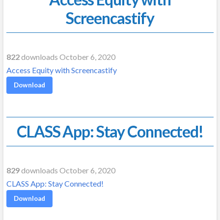
Screencastify
822
downloads October 6, 2020
Access Equity with Screencastify
Download
CLASS App: Stay Connected!
829
downloads October 6, 2020
CLASS App: Stay Connected!
Download