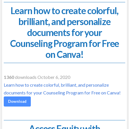
Learn how to create colorful,
brilliant, and personalize
documents for your
Counseling Program for Free
on Canva!
1360
downloads October 6, 2020
Learn how to create colorful, brilliant, and personalize
documents for your Counseling Program for Free on Canva!
Download
Access Equity with