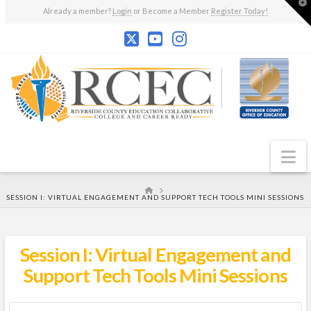
T
Already a member?
Login
or Become a Member
Register Today!
t
W
N
HOME
SESSION I: VIRTUAL ENGAGEMENT AND SUPPORT TECH TOOLS MINI SESSIONS
Session I: Virtual Engagement and
Support Tech Tools Mini Sessions