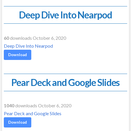
Deep Dive Into Nearpod
60
downloads October 6, 2020
Deep Dive Into Nearpod
Download
Pear Deck and Google Slides
1040
downloads October 6, 2020
Pear Deck and Google Slides
Download