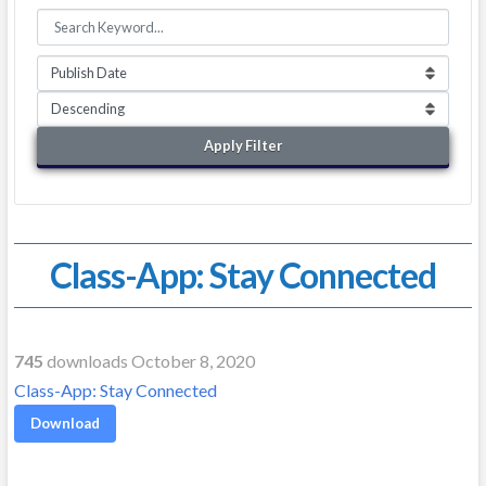
Apply Filter
Class-App: Stay Connected
745
downloads October 8, 2020
Class-App: Stay Connected
Download