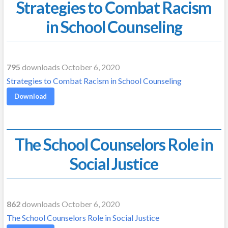
Strategies to Combat Racism
in School Counseling
795
downloads October 6, 2020
Strategies to Combat Racism in School Counseling
Download
The School Counselors Role in
Social Justice
862
downloads October 6, 2020
The School Counselors Role in Social Justice