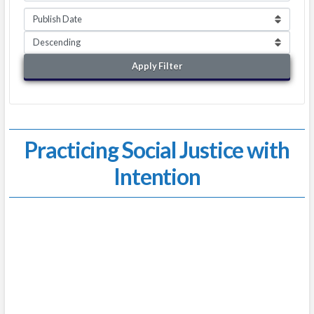
Apply Filter
Practicing Social Justice with
Intention