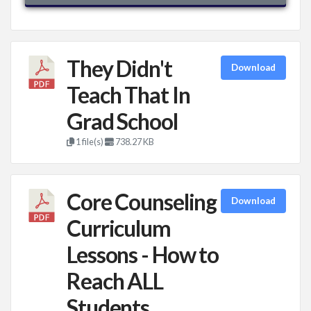
They Didn't
Download
Teach That In
Grad School
1 file(s)
738.27 KB
Core Counseling
Download
Curriculum
Lessons - How to
Reach ALL
Students