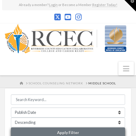
T
Already a member?
Login
or Become a Member
Register Today!
t
W
N
HOME
SCHOOL COUNSELING NETWORK
MIDDLE SCHOOL
Apply Filter