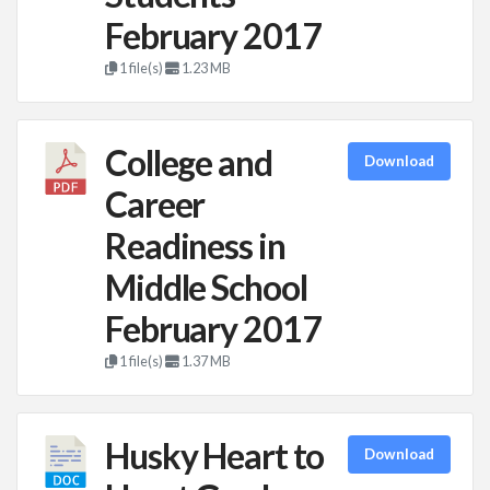
February 2017
1 file(s)
1.23 MB
College and
Download
Career
Readiness in
Middle School
February 2017
1 file(s)
1.37 MB
Husky Heart to
Download