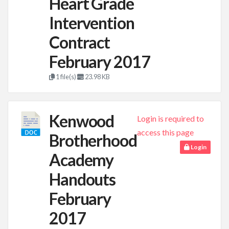
Heart Grade
Intervention
Contract
February 2017
1 file(s)
23.98 KB
Kenwood
Login is required to
access this page
Brotherhood
Login
Academy
Handouts
February
2017