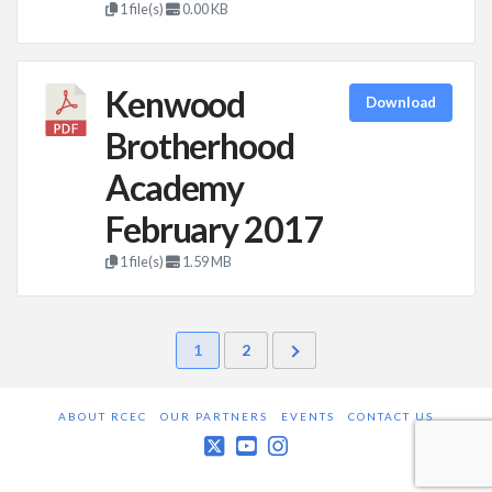
1 file(s)
0.00 KB
Kenwood
Download
Brotherhood
Academy
February 2017
1 file(s)
1.59 MB
1
2
ABOUT RCEC
OUR PARTNERS
EVENTS
CONTACT US