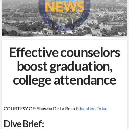
Effective counselors
boost graduation,
college attendance
COURTESY OF: Shawna De La Rosa
Education Drive
Dive Brief: