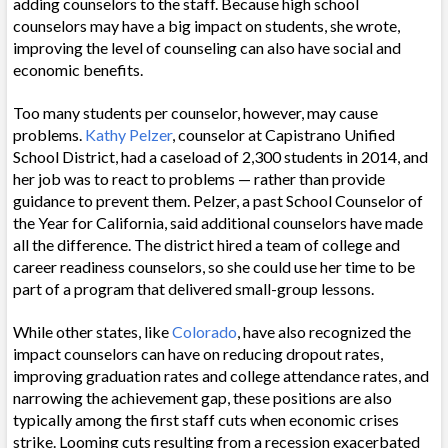
adding counselors to the staff. Because high school
counselors may have a big impact on students, she wrote,
improving the level of counseling can also have social and
economic benefits.
Too many students per counselor, however, may cause
problems.
Kathy Pelzer
, counselor at Capistrano Unified
School District, had a caseload of 2,300 students in 2014, and
her job was to react to problems — rather than provide
guidance to prevent them.
Pelzer, a past
School Counselor of
the Year
for California, said
additional counselors have made
all the difference. The district hired a team of college and
career readiness counselors, so she could use her time to be
part of a program that delivered small-group lessons.
While other states, like
Colorado
, have also recognized the
impact counselors can have on reducing dropout rates,
improving graduation rates and college attendance rates, and
narrowing the achievement gap, these positions are also
typically among the first staff cuts when economic crises
strike. Looming cuts resulting from a recession exacerbated