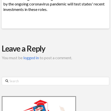
by the ongoing coronavirus pandemic will test states' recent
investments in these roles.
Leave a Reply
You must be
logged in
to post a comment.
Search