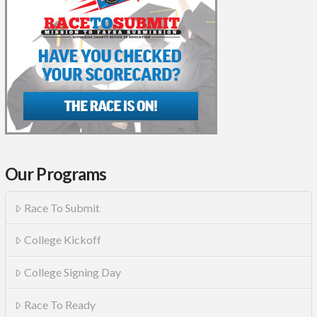
Our Programs
Race To Submit
College Kickoff
College Signing Day
Race To Ready