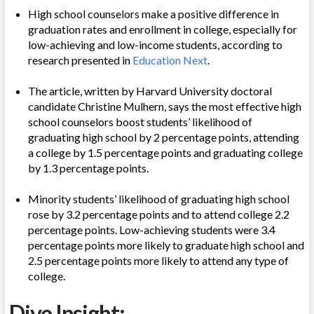
High school counselors make a positive difference in
graduation rates and enrollment in college, especially for
low-achieving and low-income students, according to
research presented in
Education Next
.
The article, written by Harvard University doctoral
candidate Christine Mulhern, says the most effective high
school counselors boost students’ likelihood of
graduating high school by 2 percentage points, attending
a college by 1.5 percentage points and graduating college
by 1.3 percentage points.
Minority students’ likelihood of graduating high school
rose by 3.2 percentage points and to attend college 2.2
percentage points. Low-achieving students were 3.4
percentage points more likely to graduate high school and
2.5 percentage points more likely to attend any type of
college.
Dive Insight: