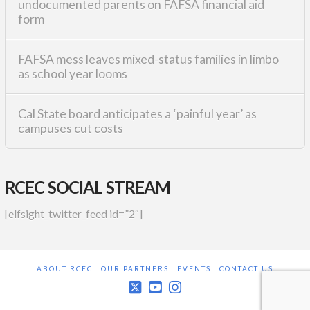
undocumented parents on FAFSA financial aid
form
FAFSA mess leaves mixed-status families in limbo
as school year looms
Cal State board anticipates a ‘painful year’ as
campuses cut costs
RCEC SOCIAL STREAM
[elfsight_twitter_feed id=”2″]
ABOUT RCEC
OUR PARTNERS
EVENTS
CONTACT US