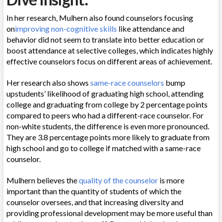
In her research, Mulhern also found counselors focusing
on
improving non-cognitive skills
like attendance and
behavior did not seem to translate into better education or
boost attendance at selective colleges, which indicates highly
effective counselors focus on different areas of achievement.
Her research also shows
same-race counselors
bump
upstudents’ likelihood of graduating high school, attending
college and graduating from college by 2 percentage points
compared to peers who had a different-race counselor. For
non-white students, the difference is even more pronounced.
They are 3.8 percentage points more likely to graduate from
high school and go to college if matched with a same-race
counselor.
Mulhern believes the
quality of the counselor
is more
important than the quantity of students of which the
counselor oversees, and that increasing diversity and
providing professional development may be more useful than