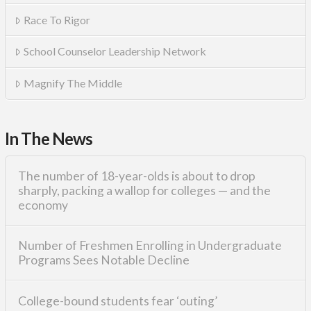
Race To Rigor
School Counselor Leadership Network
Magnify The Middle
In The News
The number of 18-year-olds is about to drop
sharply, packing a wallop for colleges — and the
economy
Number of Freshmen Enrolling in Undergraduate
Programs Sees Notable Decline
College-bound students fear ‘outing’