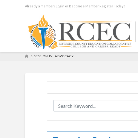
Already a member?
Login
or Become a Member
Register Today!
HOME
SESSION IV: ADVOCACY