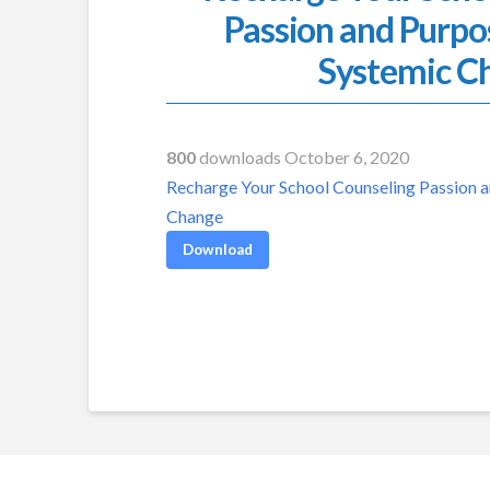
Passion and Purpo
Systemic C
800
downloads October 6, 2020
Recharge Your School Counseling Passion a
Change
Download