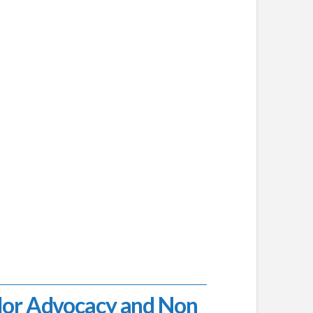
lor Advocacy and Non