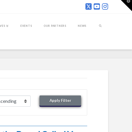
T
t
W
IVES
EVENTS
OUR PARTNERS
NEWS
Apply Filter