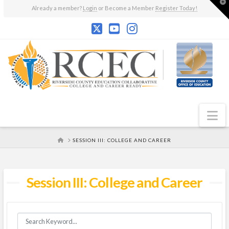
T
Already a member?
Login
or Become a Member
Register Today!
t
W
N
HOME
SESSION III: COLLEGE AND CAREER
Session III: College and Career