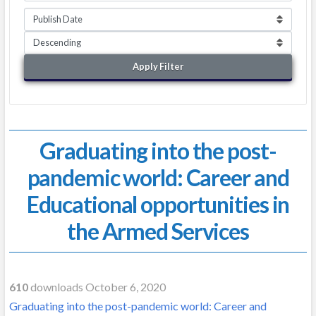
Apply Filter
Graduating into the post-
pandemic world: Career and
Educational opportunities in
the Armed Services
610
downloads October 6, 2020
Graduating into the post-pandemic world: Career and