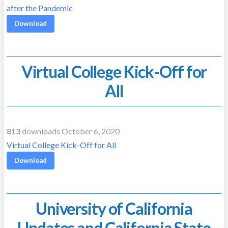
after the Pandemic
Download
Virtual College Kick-Off for
All
813
downloads October 6, 2020
Virtual College Kick-Off for All
Download
University of California
Updates and California State