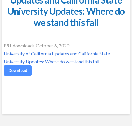
University Updates: Where do
we stand this fall
891
downloads October 6, 2020
University of California Updates and California State
University Updates: Where do we stand this fall
Download