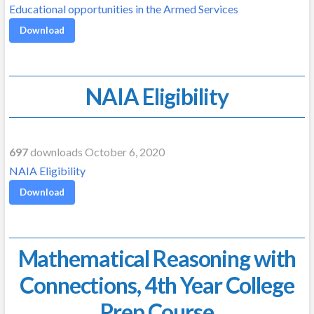
Educational opportunities in the Armed Services
Download
NAIA Eligibility
697
downloads October 6, 2020
NAIA Eligibility
Download
Mathematical Reasoning with
Connections, 4th Year College
Prep Course