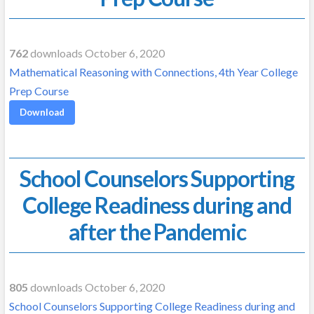
762
downloads October 6, 2020
Mathematical Reasoning with Connections, 4th Year College
Prep Course
Download
School Counselors Supporting
College Readiness during and
after the Pandemic
805
downloads October 6, 2020
School Counselors Supporting College Readiness during and