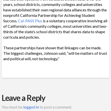
years, school districts, community colleges and universities
have established their own regional data alliances through the
nonprofit California Partnership for Achieving Student
Success.
Cal-PASS Plus
is a voluntary cooperative involving all
of California’s community colleges, most universities and two-
thirds of the state’s school districts that shares data to shape
curricula and policies.
These partnerships have shown that linkages can be made.
The biggest challenges, Johnson said, “will be matters of trust
and political will, not technology.”
Leave a Reply
You must be
logged in
to post a comment.