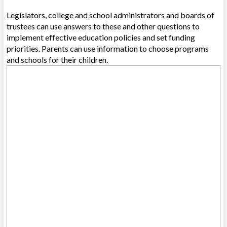
Legislators, college and school administrators and boards of
trustees can use answers to these and other questions to
implement effective education policies and set funding
priorities. Parents can use information to choose programs
and schools for their children.