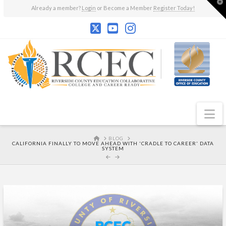
T
Already a member?
Login
or Become a Member
Register Today!
t
W
N
HOME
BLOG
CALIFORNIA FINALLY TO MOVE AHEAD WITH 'CRADLE TO CAREER' DATA
SYSTEM