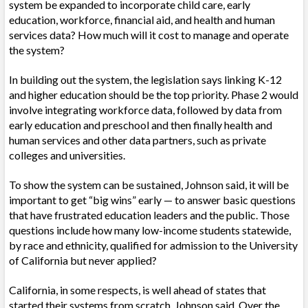
system be expanded to incorporate child care, early
education, workforce, financial aid, and health and human
services data? How much will it cost to manage and operate
the system?
In building out the system, the legislation says linking K-12
and higher education should be the top priority. Phase 2 would
involve integrating workforce data, followed by data from
early education and preschool and then finally health and
human services and other data partners, such as private
colleges and universities.
To show the system can be sustained, Johnson said, it will be
important to get “big wins” early — to answer basic questions
that have frustrated education leaders and the public. Those
questions include how many low-income students statewide,
by race and ethnicity, qualified for admission to the University
of California but never applied?
California, in some respects, is well ahead of states that
started their systems from scratch, Johnson said. Over the