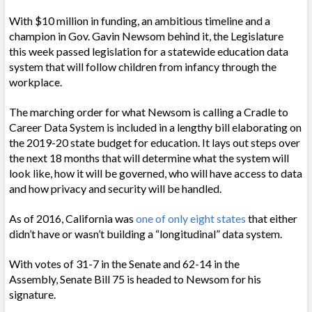
With $10 million in funding, an ambitious timeline and a
champion in Gov. Gavin Newsom behind it, the Legislature
this week passed legislation for a statewide education data
system that will follow children from infancy through the
workplace.
The marching order for what Newsom is calling a Cradle to
Career Data System is included in a lengthy bill elaborating on
the 2019-20 state budget for education. It lays out steps over
the next 18 months that will determine what the system will
look like, how it will be governed, who will have access to data
and how privacy and security will be handled.
As of 2016, California was
one of only eight states
that either
didn’t have or wasn’t building a “longitudinal” data system.
With votes of 31-7 in the Senate and 62-14 in the
Assembly, Senate Bill 75 is headed to Newsom for his
signature.