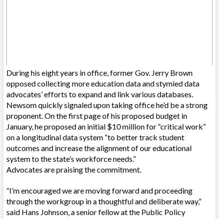
During his eight years in office, former Gov. Jerry Brown
opposed collecting more education data and stymied data
advocates’ efforts to expand and link various databases.
Newsom quickly signaled upon taking office he’d be a strong
proponent. On the first page of his proposed budget in
January, he proposed an initial $10 million for “critical work”
on a longitudinal data system “to better track student
outcomes and increase the alignment of our educational
system to the state’s workforce needs.”
Advocates are praising the commitment.
“I’m encouraged we are moving forward and proceeding
through the workgroup in a thoughtful and deliberate way,”
said Hans Johnson, a senior fellow at the Public Policy