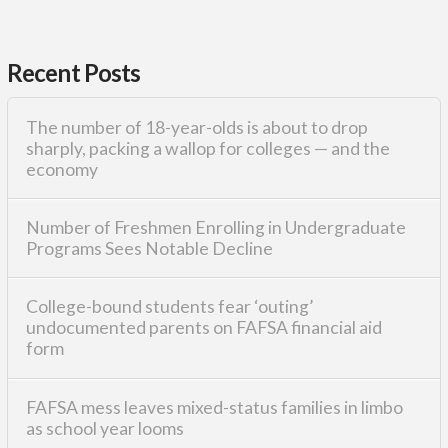
Recent Posts
The number of 18-year-olds is about to drop
sharply, packing a wallop for colleges — and the
economy
Number of Freshmen Enrolling in Undergraduate
Programs Sees Notable Decline
College-bound students fear ‘outing’
undocumented parents on FAFSA financial aid
form
FAFSA mess leaves mixed-status families in limbo
as school year looms