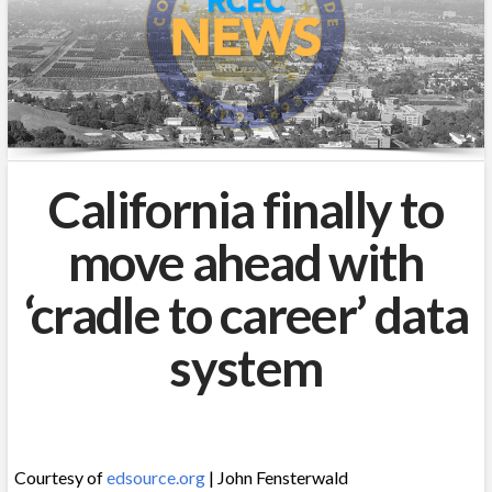
California finally to
move ahead with
‘cradle to career’ data
system
Courtesy of
edsource.org
| John Fensterwald