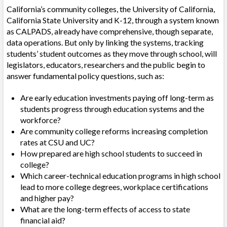
California’s community colleges, the University of California,
California State University and K-12, through a system known
as CALPADS, already have comprehensive, though separate,
data operations. But only by linking the systems, tracking
students’ student outcomes as they move through school, will
legislators, educators, researchers and the public begin to
answer fundamental policy questions, such as:
Are early education investments paying off long-term as
students progress through education systems and the
workforce?
Are community college reforms increasing completion
rates at CSU and UC?
How prepared are high school students to succeed in
college?
Which career-technical education programs in high school
lead to more college degrees, workplace certifications
and higher pay?
What are the long-term effects of access to state
financial aid?