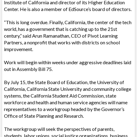
Institute of California and director of its Higher Education
Center. He is also a member of EdSource’s board of directors.
“This is long overdue. Finally, California, the center of the tech
world, has a government that is catching up to the 21st
century,” said Arun Ramanathan, CEO of
Pivot Learning
Partners, a nonprofit that works with districts on school
improvement.
Work will begin within weeks under aggressive deadlines laid
out in Assembly Bill 75.
By July 15, the State Board of Education, the University of
California, California State University and community college
systems, the California Student Aid Commission, state
workforce and health and human service agencies will name
representatives to a workgroup headed by the Governor’s
Office of State Planning and Research.
The workgroup will seek the perspectives of parents,
students, labor unions, social justice organizations, business