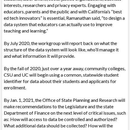
interests, researchers and privacy experts. Engaging with
educators, parents and the public and with California’s “best
ed tech innovators” is essential, Ramanathan said, “to design a
data system that educators can actually use to improve
teaching and learning.”
By July 2020, the workgroup will report back on what the
structure of the data system will look like, who’ll manage it
and what information it will provide.
By the fall of 2020, just over a year away, community colleges,
CSU and UC will begin using a common, statewide student
identifier for data about their students and applicants for
enrollment.
By Jan. 1, 2021, the Office of State Planning and Research will
make recommendations to the Legislature and the state
Department of Finance on the next level of critical issues, such
as: How will access to data be controlled and authorized?
What additional data should be collected? How will the