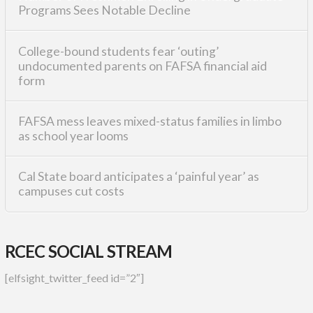
Programs Sees Notable Decline
College-bound students fear ‘outing’
undocumented parents on FAFSA financial aid
form
FAFSA mess leaves mixed-status families in limbo
as school year looms
Cal State board anticipates a ‘painful year’ as
campuses cut costs
RCEC SOCIAL STREAM
[elfsight_twitter_feed id=”2″]