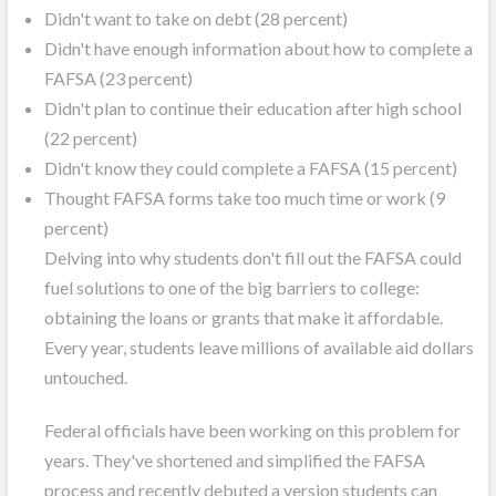
Didn't want to take on debt (28 percent)
Didn't have enough information about how to complete a
FAFSA (23 percent)
Didn't plan to continue their education after high school
(22 percent)
Didn't know they could complete a FAFSA (15 percent)
Thought FAFSA forms take too much time or work (9
percent)
Delving into why students don't fill out the FAFSA could
fuel solutions to one of the big barriers to college:
obtaining the loans or grants that make it affordable.
Every year, students leave millions of available aid dollars
untouched.
Federal officials have been working on this problem for
years. They've shortened and simplified the FAFSA
process and recently debuted a version students can