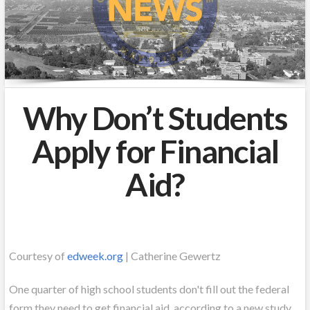
Why Don’t Students
Apply for Financial
Aid?
Courtesy of
edweek.org
| Catherine Gewertz
One quarter of high school students don't fill out the federal
form they need to get financial aid, according to a new study.