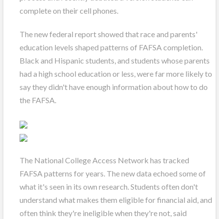
complete on their cell phones.
The new federal report showed that race and parents'
education levels shaped patterns of FAFSA completion.
Black and Hispanic students, and students whose parents
had a high school education or less, were far more likely to
say they didn't have enough information about how to do
the FAFSA.
The National College Access Network has tracked
FAFSA patterns for years. The new data echoed some of
what it's seen in its own research. Students often don't
understand what makes them eligible for financial aid, and
often think they're ineligible when they're not, said