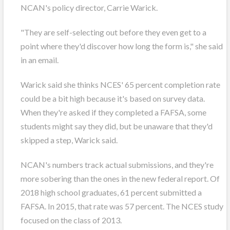
NCAN's policy director, Carrie Warick.
"They are self-selecting out before they even get to a
point where they'd discover how long the form is," she said
in an email.
Warick said she thinks NCES' 65 percent completion rate
could be a bit high because it's based on survey data.
When they're asked if they completed a FAFSA, some
students might say they did, but be unaware that they'd
skipped a step, Warick said.
NCAN's numbers track actual submissions, and they're
more sobering than the ones in the new federal report. Of
2018 high school graduates, 61 percent submitted a
FAFSA. In 2015, that rate was 57 percent. The NCES study
focused on the class of 2013.