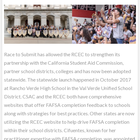
Race to Submit has allowed the RCEC to strengthen its
partnership with the California Student Aid Commission,
partner school districts, colleges and has now been adopted
statewide. The statewide launch happened in October 2017
at Rancho Verde High School in the Val Verde Unified School
District. CSAC and the RCEC both have comprehensive
websites that offer FAFSA completion feedback to schools
along with strategies for best practices. Other states are now
utilizing the RCEC website to help drive FAFSA completion
within their school districts. Cifuentes, known for her
practitioner expertise with FAFSA completion, was appointed