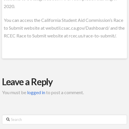
2020.
You can access the California Student Aid Commission’s Race
to Submit website at webutil.csac.ca.gov/Dashboard/ and the
RCEC Race to Submit website at rcec.us/race-to-submit/.
Leave a Reply
You must be
logged in
to post a comment.
Search