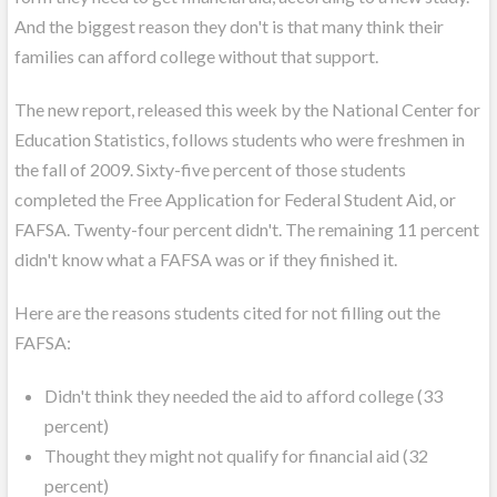
And the biggest reason they don't is that many think their
families can afford college without that support.
The new report, released this week by the National Center for
Education Statistics, follows students who were freshmen in
the fall of 2009. Sixty-five percent of those students
completed the Free Application for Federal Student Aid, or
FAFSA. Twenty-four percent didn't. The remaining 11 percent
didn't know what a FAFSA was or if they finished it.
Here are the reasons students cited for not filling out the
FAFSA:
Didn't think they needed the aid to afford college (33
percent)
Thought they might not qualify for financial aid (32
percent)