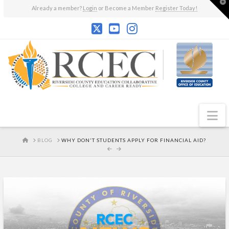
T
Already a member?
Login
or Become a Member
Register Today!
t
W
N
HOME
BLOG
WHY DON'T STUDENTS APPLY FOR FINANCIAL AID?