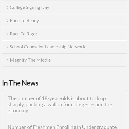
College Signing Day
Race To Ready
Race To Rigor
School Counselor Leadership Network
Magnify The Middle
In The News
The number of 18-year-olds is about to drop
sharply, packing a wallop for colleges — and the
economy
Number of Freshmen Enrolling in Undergraduate