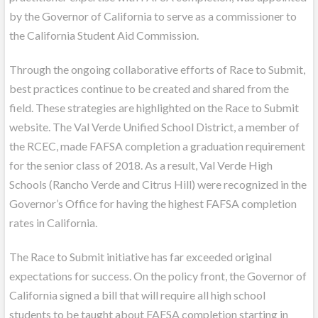
by the Governor of California to serve as a commissioner to
the California Student Aid Commission.
Through the ongoing collaborative efforts of Race to Submit,
best practices continue to be created and shared from the
field. These strategies are highlighted on the Race to Submit
website. The Val Verde Unified School District, a member of
the RCEC, made FAFSA completion a graduation requirement
for the senior class of 2018. As a result, Val Verde High
Schools (Rancho Verde and Citrus Hill) were recognized in the
Governor’s Office for having the highest FAFSA completion
rates in California.
The Race to Submit initiative has far exceeded original
expectations for success. On the policy front, the Governor of
California signed a bill that will require all high school
students to be taught about FAFSA completion starting in