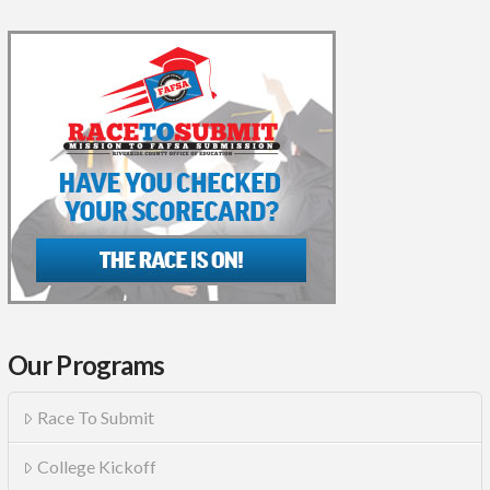
Our Programs
Race To Submit
College Kickoff